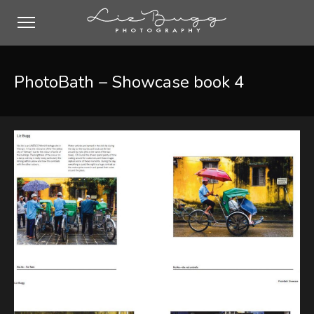
PhotoBath – Showcase book 4