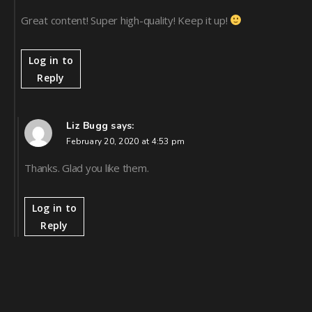
Great content! Super high-quality! Keep it up!
Log in to
Reply
Liz Bugg
says:
February 20, 2020 at 4:53 pm
Thanks. Glad you like them.
Log in to
Reply