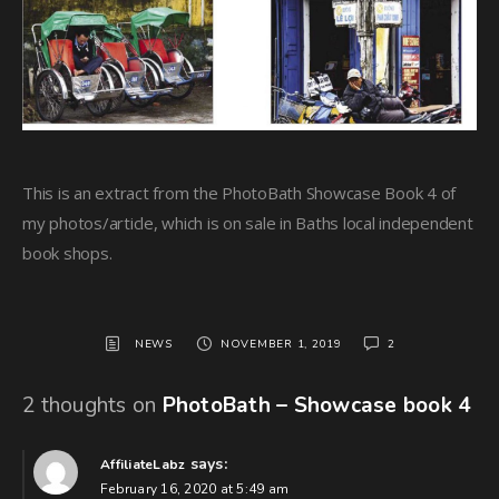
This is an extract from the PhotoBath Showcase Book 4 of
my photos/article, which is on sale in Baths local independent
book shops.
NEWS
NOVEMBER 1, 2019
2
2 thoughts on
PhotoBath – Showcase book 4
says:
AffiliateLabz
February 16, 2020 at 5:49 am